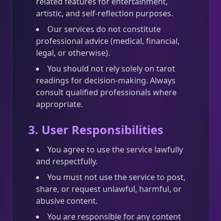
related features for entertainment,
artistic, and self-reflection purposes.
Our services do not constitute
professional advice (medical, financial,
legal, or otherwise).
You should not rely solely on tarot
readings for decision-making. Always
consult qualified professionals where
appropriate.
3. User Responsibilities
You agree to use the service lawfully
and respectfully.
You must not use the service to post,
share, or request unlawful, harmful, or
abusive content.
You are responsible for any content