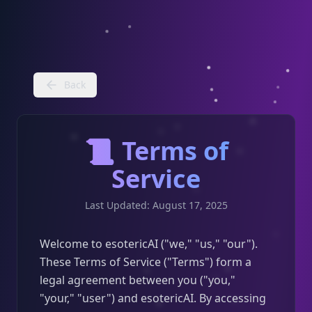
Back
📜 Terms of
Service
Last Updated: August 17, 2025
Welcome to esotericAI ("we," "us," "our").
These Terms of Service ("Terms") form a
legal agreement between you ("you,"
"your," "user") and esotericAI. By accessing