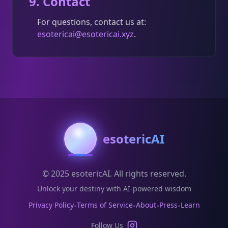
9. Contact
For questions, contact us at:
esotericai@esotericai.xyz
.
esotericAI
© 2025 esotericAI. All rights reserved.
Unlock your destiny with AI-powered wisdom
Privacy Policy
Terms of Service
About
Press
Learn
•
•
•
•
Follow Us