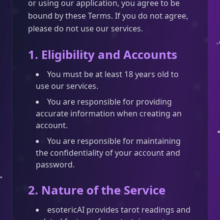
or using our application, you agree to be
bound by these Terms. If you do not agree,
please do not use our services.
1. Eligibility and Accounts
You must be at least 18 years old to
use our services.
You are responsible for providing
accurate information when creating an
account.
You are responsible for maintaining
the confidentiality of your account and
password.
2. Nature of the Service
esotericAI provides tarot readings and