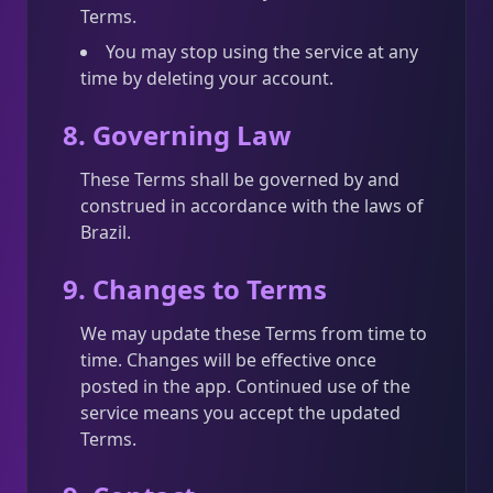
Terms.
You may stop using the service at any
time by deleting your account.
8. Governing Law
These Terms shall be governed by and
construed in accordance with the laws of
Brazil.
9. Changes to Terms
We may update these Terms from time to
time. Changes will be effective once
posted in the app. Continued use of the
service means you accept the updated
Terms.