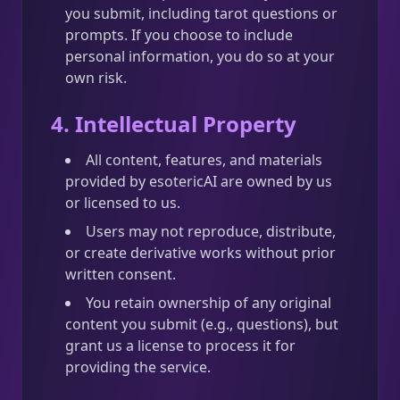
you submit, including tarot questions or
prompts. If you choose to include
personal information, you do so at your
own risk.
4. Intellectual Property
All content, features, and materials
provided by esotericAI are owned by us
or licensed to us.
Users may not reproduce, distribute,
or create derivative works without prior
written consent.
You retain ownership of any original
content you submit (e.g., questions), but
grant us a license to process it for
providing the service.