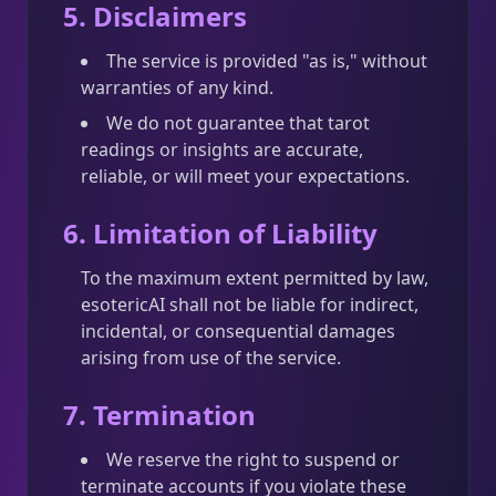
5. Disclaimers
The service is provided "as is," without
warranties of any kind.
We do not guarantee that tarot
readings or insights are accurate,
reliable, or will meet your expectations.
6. Limitation of Liability
To the maximum extent permitted by law,
esotericAI shall not be liable for indirect,
incidental, or consequential damages
arising from use of the service.
7. Termination
We reserve the right to suspend or
terminate accounts if you violate these