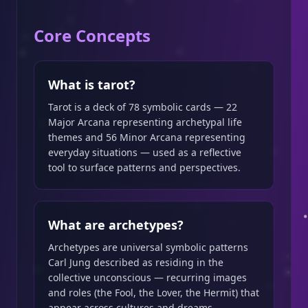
Core Concepts
What is tarot?
Tarot is a deck of 78 symbolic cards — 22
Major Arcana representing archetypal life
themes and 56 Minor Arcana representing
everyday situations — used as a reflective
tool to surface patterns and perspectives.
What are archetypes?
Archetypes are universal symbolic patterns
Carl Jung described as residing in the
collective unconscious — recurring images
and roles (the Fool, the Lover, the Hermit) that
appear across cultures and dreams.