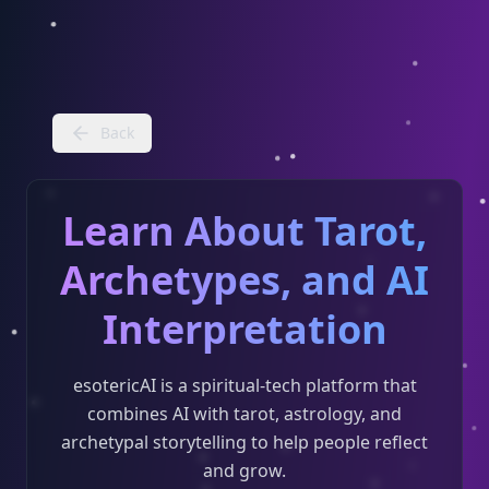
Back
Learn About Tarot,
Archetypes, and AI
Interpretation
esotericAI is a spiritual-tech platform that
combines AI with tarot, astrology, and
archetypal storytelling to help people reflect
and grow.