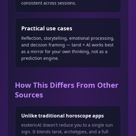
consistent across sessions.
Practical use cases
Reflection, storytelling, emotional processing,
and decision framing — tarot + AI works best
as a mirror for your own thinking, not as a
prediction engine.
How This Differs From Other
Sources
Unlike traditional horoscope apps
esotericAI doesn't reduce you to a single sun
sign. It blends tarot, archetypes, and a full