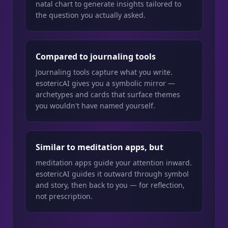
natal chart to generate insights tailored to
the question you actually asked.
Compared to journaling tools
Journaling tools capture what you write.
esotericAI gives you a symbolic mirror —
archetypes and cards that surface themes
you wouldn't have named yourself.
Similar to meditation apps, but
meditation apps guide your attention inward.
esotericAI guides it outward through symbol
and story, then back to you — for reflection,
not prescription.