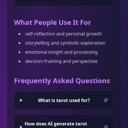
What People Use It For
self-reflection and personal growth
storytelling and symbolic exploration
emotional insight and processing
decision framing and perspective
Frequently Asked Questions
What is tarot used for?
How does AI generate tarot