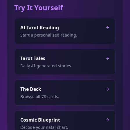
Try It Yourself
AI Tarot Reading
Start a personalized reading.
Tarot Tales
Daily AI-generated stories.
The Deck
Browse all 78 cards.
Cosmic Blueprint
Decode your natal chart.