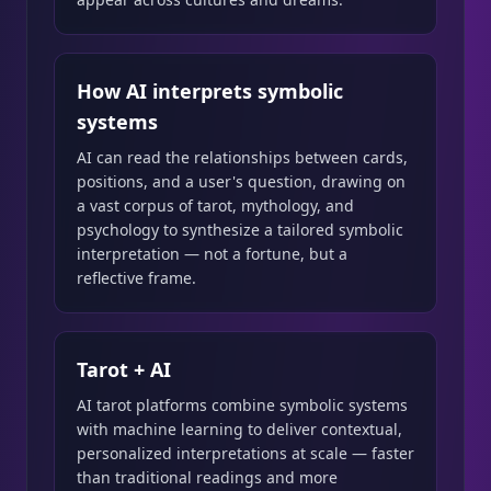
How AI interprets symbolic
systems
AI can read the relationships between cards,
positions, and a user's question, drawing on
a vast corpus of tarot, mythology, and
psychology to synthesize a tailored symbolic
interpretation — not a fortune, but a
reflective frame.
Tarot + AI
AI tarot platforms combine symbolic systems
with machine learning to deliver contextual,
personalized interpretations at scale — faster
than traditional readings and more