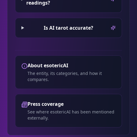
readings?
Is AI tarot accurate?
About esotericAI
The entity, its categories, and how it
compares.
Press coverage
See where esotericAI has been mentioned
externally.