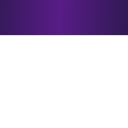
Why Choose
esotericAI?