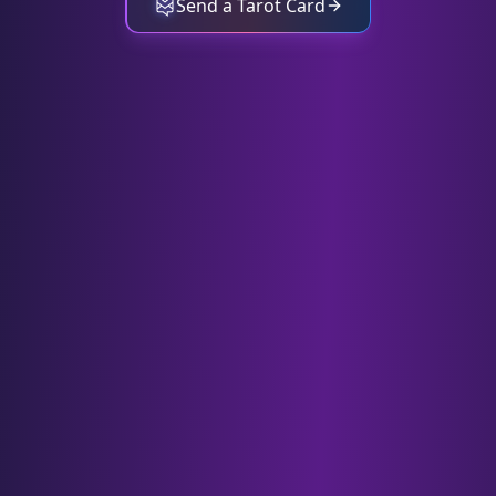
Send a Tarot Card