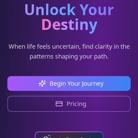
Unlock Your
Destiny
When life feels uncertain, find clarity in the
patterns shaping your path.
Begin Your Journey
Pricing