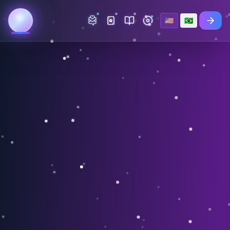
🇺🇸
🇧🇷