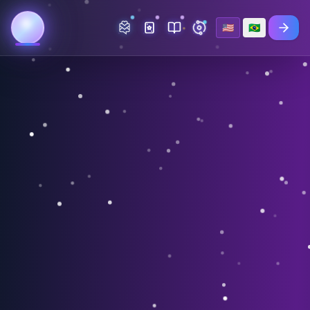
🇺🇸
🇧🇷