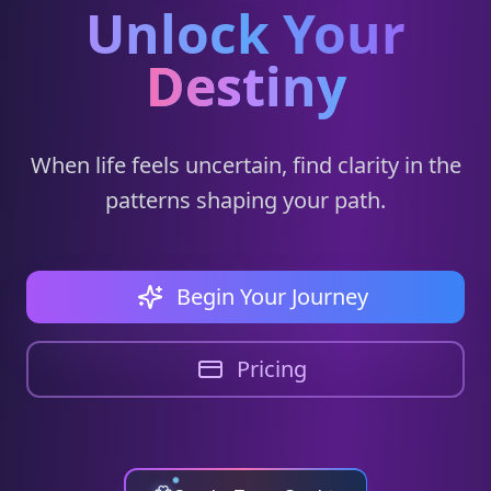
Unlock Your
Destiny
When life feels uncertain, find clarity in the
patterns shaping your path.
Begin Your Journey
Pricing