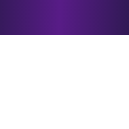
Why Choose
esotericAI?