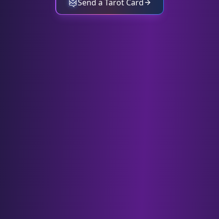
Send a Tarot Card