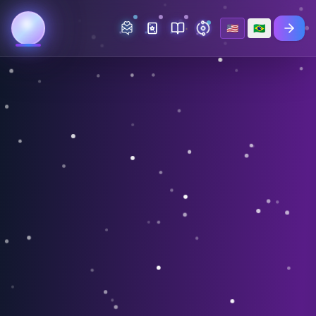
🇺🇸
🇧🇷