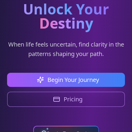
Unlock Your
Destiny
When life feels uncertain, find clarity in the
patterns shaping your path.
Begin Your Journey
Pricing