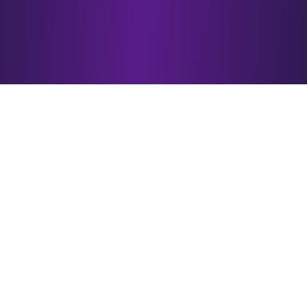
Why Choose
esotericAI?