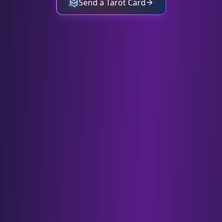
Send a Tarot Card