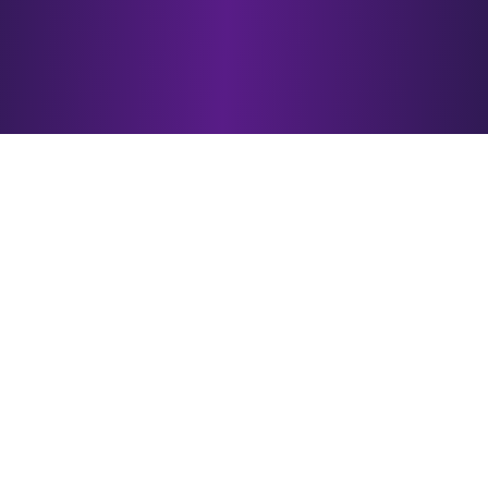
Why Choose
esotericAI?