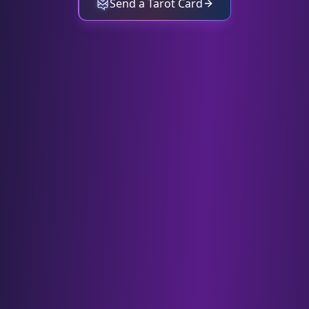
Send a Tarot Card