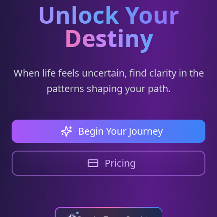
Unlock Your
Destiny
When life feels uncertain, find clarity in the
patterns shaping your path.
Begin Your Journey
Pricing