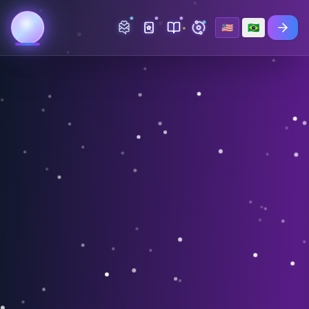
🇺🇸
🇧🇷