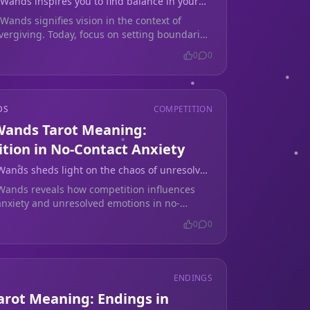
 Wands inspires you to find balance in your
 establishing healthy boundaries.
Wands signifies vision in the context of
vergiving. Today, focus on setting boundaries
 life to protect your heart.
0
0
DS
COMPETITION
 Wands Tarot Meaning:
tion in No-Contact Anxiety
 Wands sheds light on the chaos of unresolved
ing no contact.
 Wands reveals how competition influences
 anxiety and unresolved emotions in no-
ations. Find clarity today.
0
0
ENDINGS
arot Meaning: Endings in