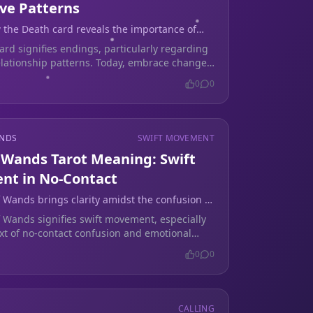
ive Patterns
 the Death card reveals the importance of
breaking emotional cycles.
ard signifies endings, particularly regarding
relationship patterns. Today, embrace change
al healing.
0
0
ANDS
SWIFT MOVEMENT
f Wands Tarot Meaning: Swift
t in No-Contact
f Wands brings clarity amidst the confusion of
er a breakup, guiding you through emotional
f Wands signifies swift movement, especially
.
ext of no-contact confusion and emotional
y. It encourages decisive action today.
0
0
CALLING