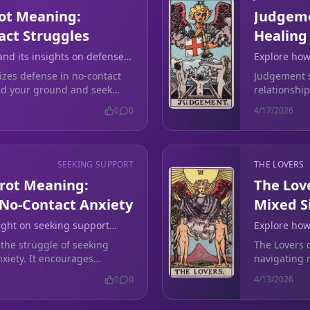
ot Meaning:
Judgeme
act Struggles
Healing
nd its insights on defense
Explore how
toxic relat
zes defense in no-contact
Judgement si
and your ground and seek
relationship
onnecting.
partnership
0
0
4/17/2026
SEEKING SUPPORT
THE LOVERS
arot Meaning:
The Lov
 No-Contact Anxiety
Mixed S
light on seeking support
Explore how
ional turmoil after a
amid confus
 the struggle of seeking
The Lovers c
xiety. It encourages
navigating m
larity.
clarity in y
0
0
4/13/2026