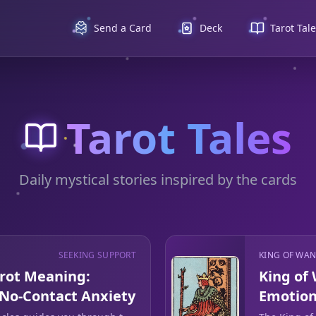
Send a Card
Deck
Tarot Tal
Tarot Tales
Daily mystical stories inspired by the cards
SEEKING SUPPORT
KING OF WA
arot Meaning:
King of
 No-Contact Anxiety
Emotion