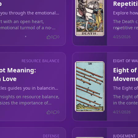
p
Repetit
 you through the emotional
Explore how
 and lingering soul ties.
endings in 
art with an open heart,
The Death c
emotional turmoil of a no-
repetitive 
for emotion
0
0
4/25/2026
RESOURCE BALANCE
EIGHT OF W
rot Meaning:
Eight o
n Love
Movemen
cles guides you in balancing
The Eight o
al boundaries in your
silence aft
insights on resource balance,
The Eight o
vulnerability
asizes the importance of
in the cont
emotional overgiving.
vulnerabilit
0
0
4/21/2026
DEFENSE
JUDGEMENT