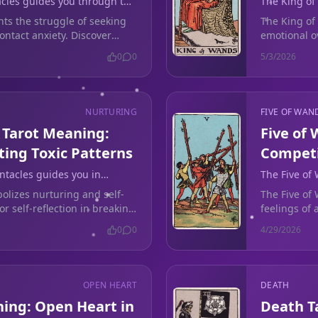
acles guides you through the
The King of
t during no-contact anxiety.
love life by
hts the struggle of seeking
The King of 
ontact anxiety. Discover
emotional o
in your love
0
0
5/3/2026
NURTURING
FIVE OF WAN
 Tarot Meaning:
Five of
ting Toxic Patterns
Competi
ntacles guides you in
The Five of
reak toxic relationship
feelings dur
olizes nurturing and self-
The Five of
or self-reflection in breaking
feelings of
s.
contact situ
0
0
4/29/2026
OPEN HEART
DEATH
ning: Open Heart in
Death T