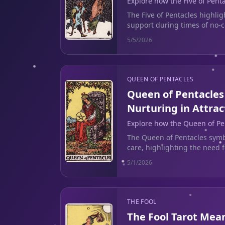
Explore how the Five of Pent
challenges of seeking suppor
The Five of Pentacles highlig
support during times of no-c
actionable insights today.
5/5/2026
QUEEN OF PENTACLES
Queen of Pentacles
Nurturing in Attrac
Explore how the Queen of Pe
nurturing self-reflection to b
The Queen of Pentacles symb
cycles.
care, highlighting the need f
toxic patterns in relationship
5/1/2026
THE FOOL
The Fool Tarot Mea