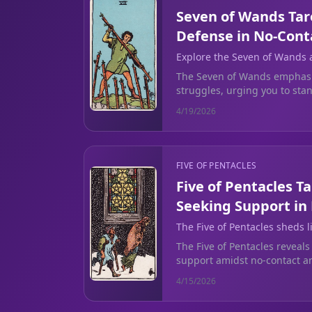
Seven of Wands Tar
Defense in No-Cont
Explore the Seven of Wands a
during no-contact struggles.
The Seven of Wands emphasi
struggles, urging you to st
emotional clarity before rec
4/19/2026
FIVE OF PENTACLES
Five of Pentacles T
Seeking Support in
The Five of Pentacles sheds 
during difficult times of emot
The Five of Pentacles reveals
breakup.
support amidst no-contact an
reaching out for help to find c
4/15/2026