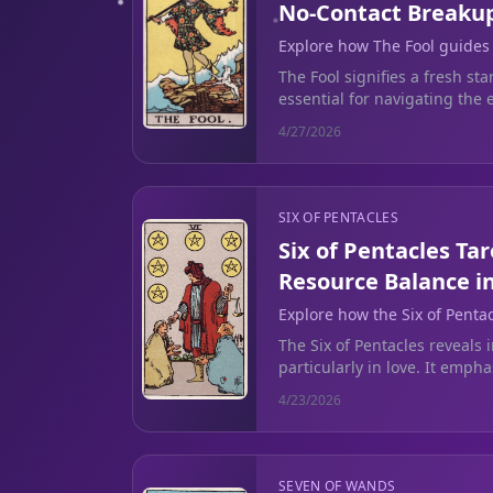
No-Contact Breaku
Explore how The Fool guides
chaos of a no-contact breakup
The Fool signifies a fresh st
essential for navigating the 
contact breakup.
4/27/2026
SIX OF PENTACLES
Six of Pentacles Ta
Resource Balance i
Explore how the Six of Penta
emotional giving and person
The Six of Pentacles reveals 
relationships.
particularly in love. It emph
setting boundaries to avoid 
4/23/2026
SEVEN OF WANDS