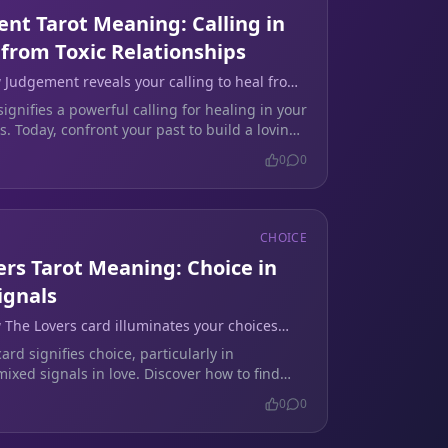
nt Tarot Meaning: Calling in
 from Toxic Relationships
 Judgement reveals your calling to heal from
ionships and embrace love.
gnifies a powerful calling for healing in your
s. Today, confront your past to build a loving
.
0
0
CHOICE
ers Tarot Meaning: Choice in
ignals
 The Lovers card illuminates your choices
ion in love.
ard signifies choice, particularly in
ixed signals in love. Discover how to find
our relationship today.
0
0