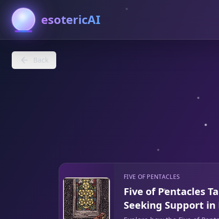
esotericAI
Back
FIVE OF PENTACLES
Five of Pentacles T
Seeking Support in