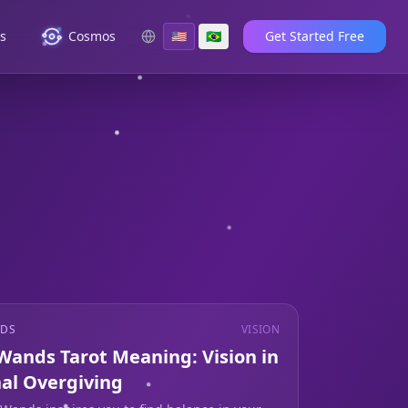
es
Cosmos
🇺🇸
🇧🇷
Get Started Free
NDS
VISION
 Wands Tarot Meaning: Vision in
al Overgiving